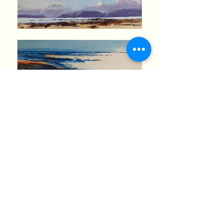
37011611