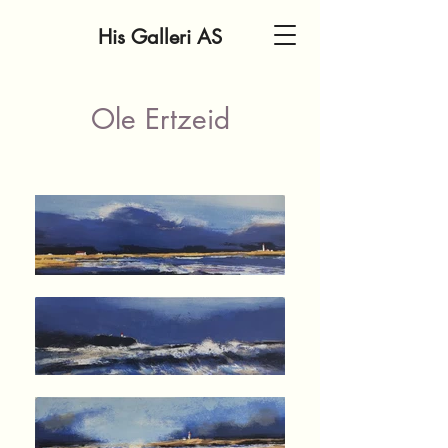
His Galleri AS
Ole Ertzeid